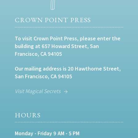
CROWN POINT PRESS
To visit Crown Point Press, please enter the
building at 657 Howard Street, San
Francisco, CA 94105
Our mailing address is 20 Hawthorne Street,
San Francisco, CA 94105
Visit Magical Secrets
HOURS
Monday - Friday 9 AM - 5 PM