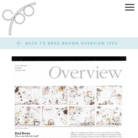
BACK TO BRAD BROWN OVERVIEW 1999