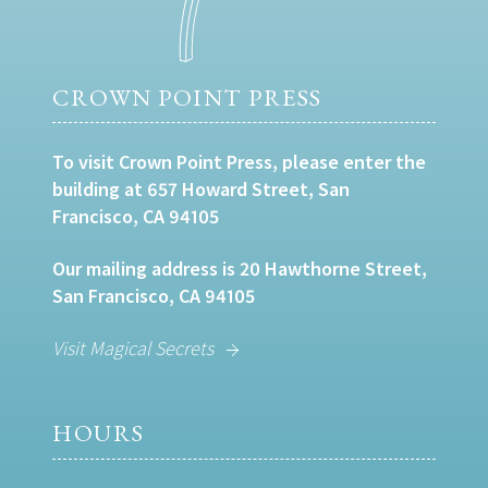
CROWN POINT PRESS
To visit Crown Point Press, please enter the
building at 657 Howard Street, San
Francisco, CA 94105
Our mailing address is 20 Hawthorne Street,
San Francisco, CA 94105
Visit Magical Secrets
HOURS