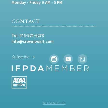
Monday - Friday 9 AM - 5 PM
CONTACT
Tel:
415-974-6273
info@crownpoint.com
Subscribe
SITE DESIGN • ℲR