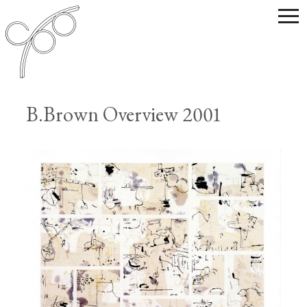
B.Brown Overview 2001