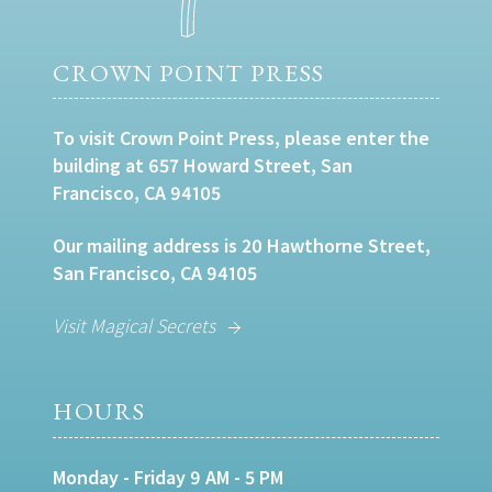
CROWN POINT PRESS
To visit Crown Point Press, please enter the
building at 657 Howard Street, San
Francisco, CA 94105
Our mailing address is 20 Hawthorne Street,
San Francisco, CA 94105
Visit Magical Secrets
HOURS
Monday - Friday 9 AM - 5 PM