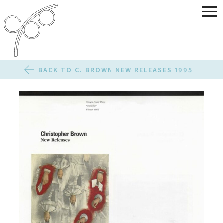
BACK TO C. BROWN NEW RELEASES 1995