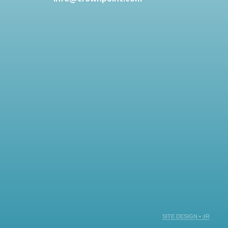
SITE DESIGN • ℲR