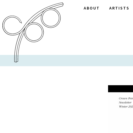
ABOUT
ARTISTS