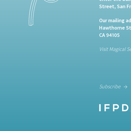
Street, San F
Our mailing ad
Hawthorne Str
CA 94105
Visit Magical S
Subscribe