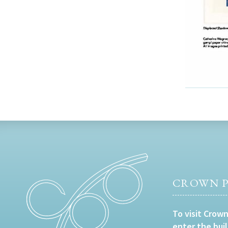
CROWN P
To visit Crown
enter the bui