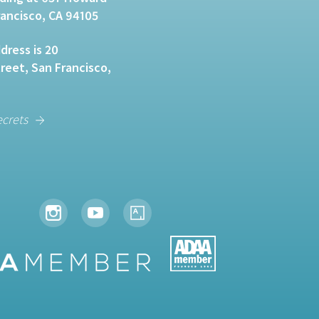
rancisco, CA 94105
dress is 20
eet, San Francisco,
ecrets