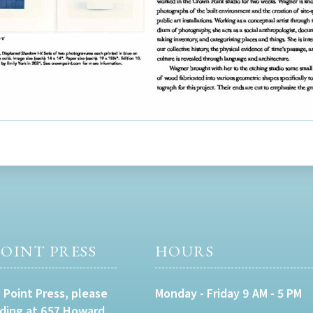
OINT PRESS
HOURS
 Point Press, please
Monday - Friday 9 AM - 5 PM
lding at 657 Howard