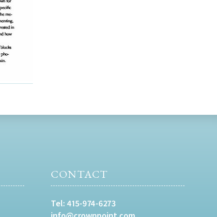
CONTACT
Tel:
415-974-6273
info@crownpoint.com