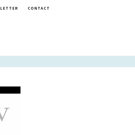
LETTER
CONTACT