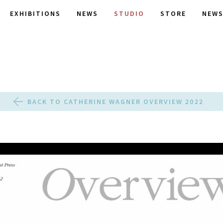
EXHIBITIONS
NEWS
STUDIO
STORE
NEWS
BACK TO CATHERINE WAGNER OVERVIEW 2022