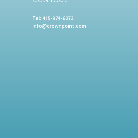
Tel:
415-974-6273
info@crownpoint.com