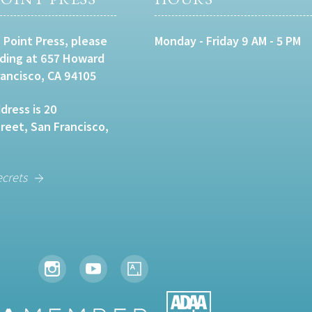
 Point Press, please
Monday - Friday 9 AM - 5 PM
lding at 657 Howard
rancisco, CA 94105
dress is 20
eet, San Francisco,
ecrets