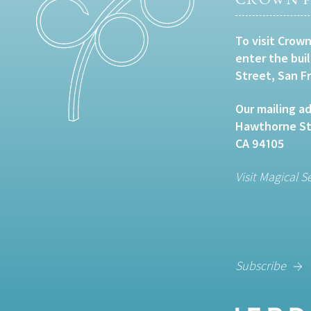
To visit Crown
enter the bui
Street, San F
Our mailing ad
Hawthorne Str
CA 94105
Visit Magical S
Subscribe