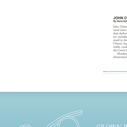
CROWN P