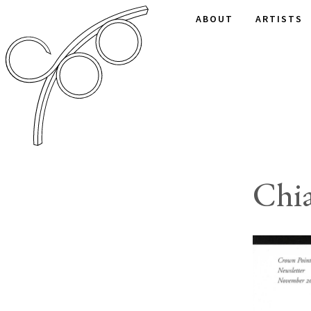
ABOUT
ARTISTS
Chia