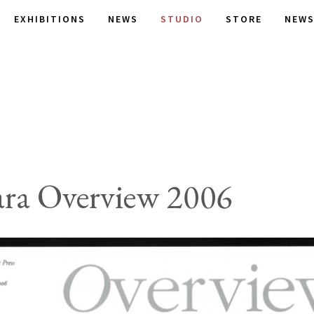
EXHIBITIONS
NEWS
STUDIO
STORE
NEWS
ra Overview 2006