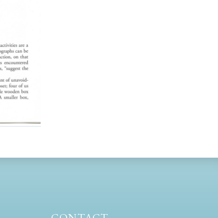
CONTACT