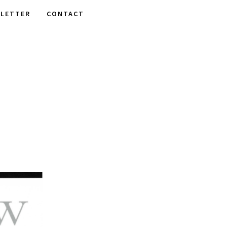
LETTER
CONTACT