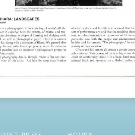
OINT PRESS
HOURS