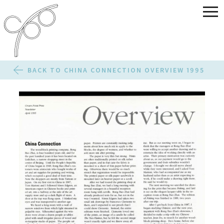
BACK TO CHINA CONNECTION OVERVIEW 1995