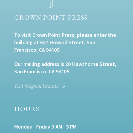
CROWN POINT PRESS
To visit Crown Point Press, please enter the
building at 657 Howard Street, San
Francisco, CA 94105
Our mailing address is 20 Hawthorne Street,
San Francisco, CA 94105
Visit Magical Secrets
HOURS
Monday - Friday 9 AM - 5 PM