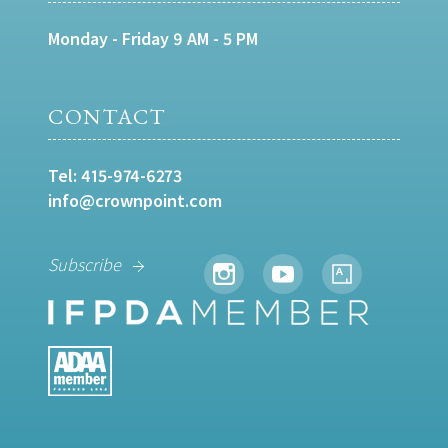
Monday - Friday 9 AM - 5 PM
CONTACT
Tel:
415-974-6273
info@crownpoint.com
Subscribe