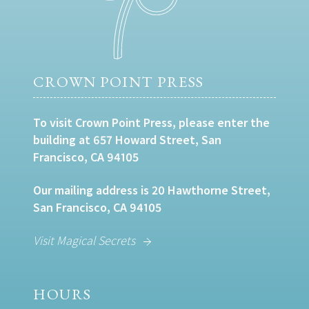
CROWN POINT PRESS
To visit Crown Point Press, please enter the
building at 657 Howard Street, San
Francisco, CA 94105
Our mailing address is 20 Hawthorne Street,
San Francisco, CA 94105
Visit Magical Secrets
HOURS