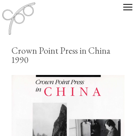
Crown Point Press in China
1990