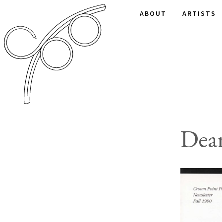
ABOUT
ARTISTS
Dear