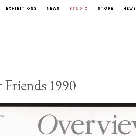
EXHIBITIONS
NEWS
STUDIO
STORE
NEWS
 Friends 1990