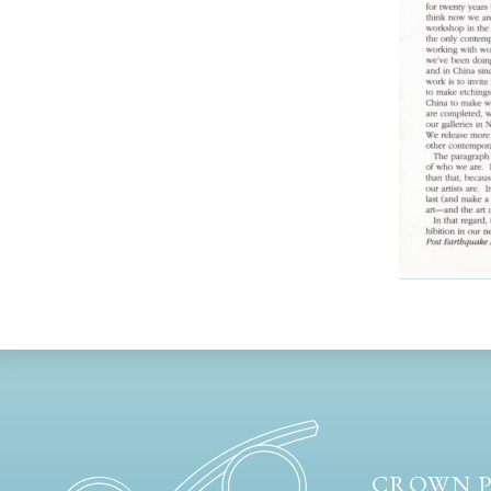
CROWN P