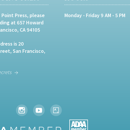
 Point Press, please
Monday - Friday 9 AM - 5 PM
lding at 657 Howard
rancisco, CA 94105
dress is 20
eet, San Francisco,
ecrets