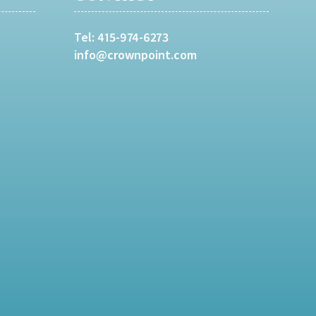
Tel:
415-974-6273
info@crownpoint.com