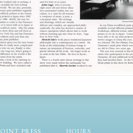
OINT PRESS
HOURS