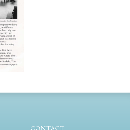
CONTACT