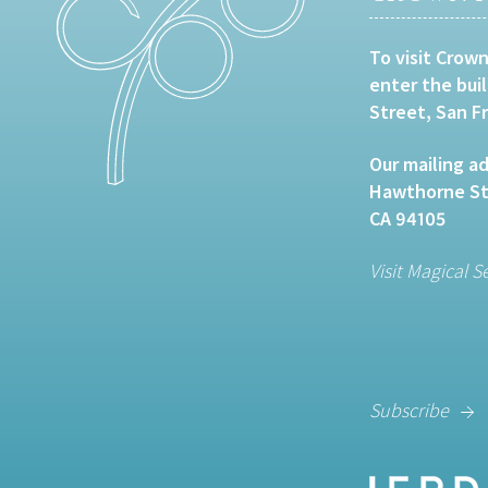
To visit Crown
enter the bui
Street, San F
Our mailing ad
Hawthorne Str
CA 94105
Visit Magical S
Subscribe