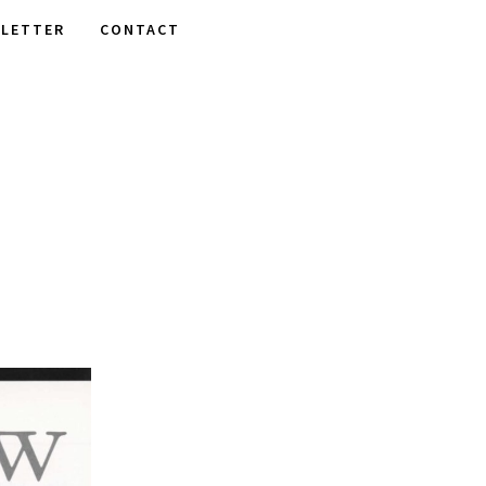
LETTER
CONTACT