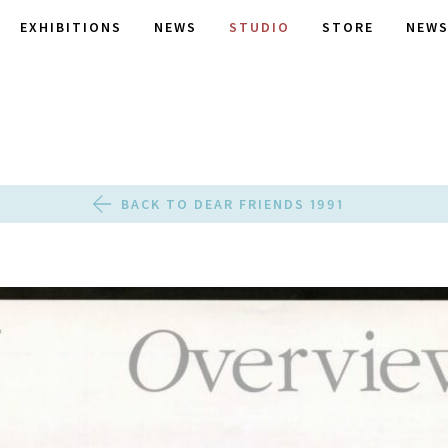
EXHIBITIONS
NEWS
STUDIO
STORE
NEWS
BACK TO DEAR FRIENDS 1991