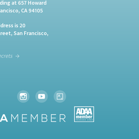
lding at 657 Howard
rancisco, CA 94105
dress is 20
eet, San Francisco,
ecrets