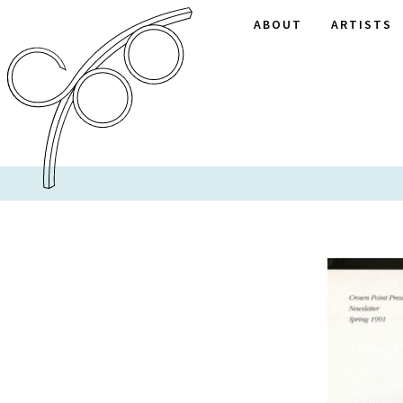
ABOUT
ARTISTS