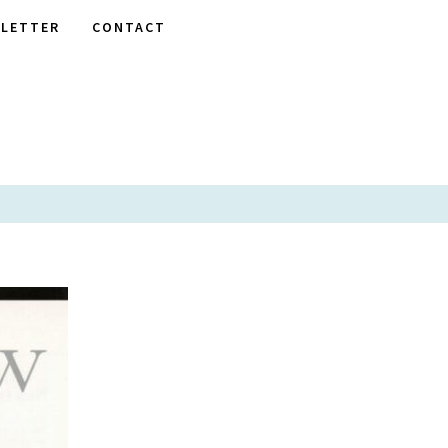
LETTER
CONTACT