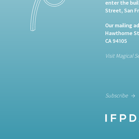
enter the bui
Street, San F
Our mailing ad
Hawthorne Str
CA 94105
Visit Magical S
Subscribe