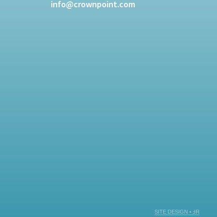
info@crownpoint.com
SITE DESIGN • ℲR