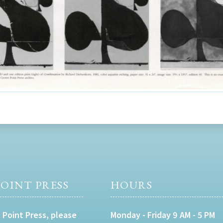
OINT PRESS
HOURS
 Point Press, please
Monday - Friday 9 AM - 5 PM