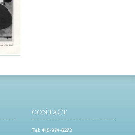
CONTACT
Tel:
415-974-6273