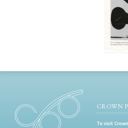
CROWN P
To visit Crown