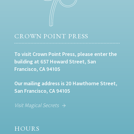
CROWN POINT PRESS
To visit Crown Point Press, please enter the
building at 657 Howard Street, San
Francisco, CA 94105
Our mailing address is 20 Hawthorne Street,
San Francisco, CA 94105
Visit Magical Secrets
HOURS