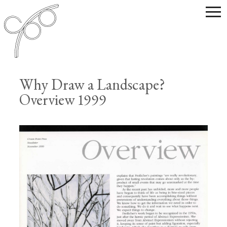
Why Draw a Landscape?
Overview 1999