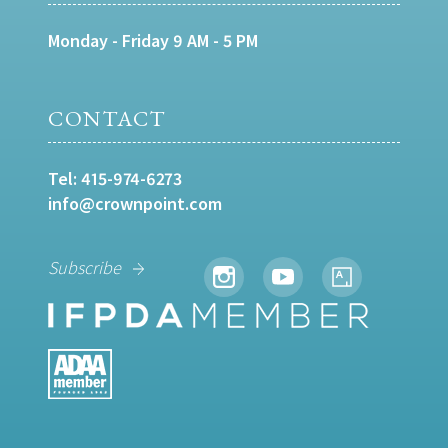
Monday - Friday 9 AM - 5 PM
CONTACT
Tel:
415-974-6273
info@crownpoint.com
Subscribe