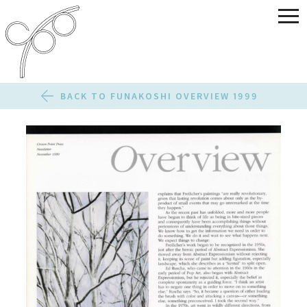
BACK TO FUNAKOSHI OVERVIEW 1999