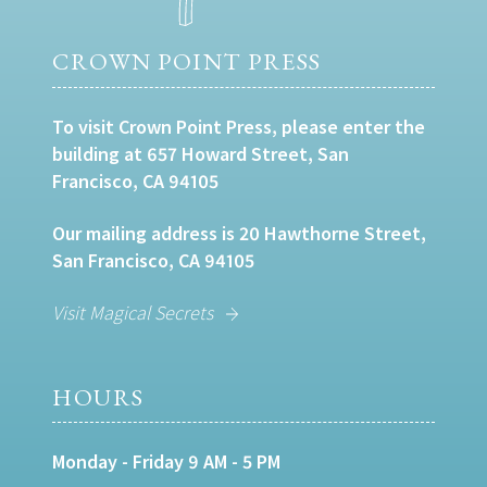
CROWN POINT PRESS
To visit Crown Point Press, please enter the
building at 657 Howard Street, San
Francisco, CA 94105
Our mailing address is 20 Hawthorne Street,
San Francisco, CA 94105
Visit Magical Secrets
HOURS
Monday - Friday 9 AM - 5 PM