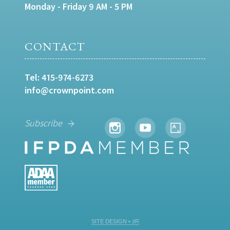
Monday - Friday 9 AM - 5 PM
CONTACT
Tel:
415-974-6273
info@crownpoint.com
Subscribe
SITE DESIGN • ℲR