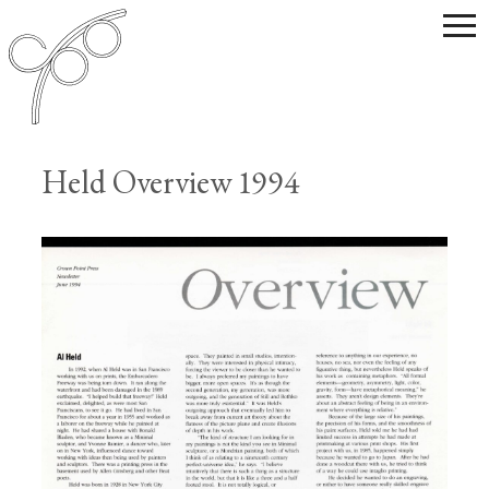
Held Overview 1994