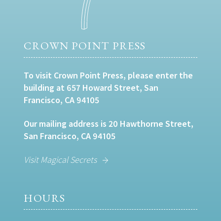
CROWN POINT PRESS
To visit Crown Point Press, please enter the
building at 657 Howard Street, San
Francisco, CA 94105
Our mailing address is 20 Hawthorne Street,
San Francisco, CA 94105
Visit Magical Secrets
HOURS