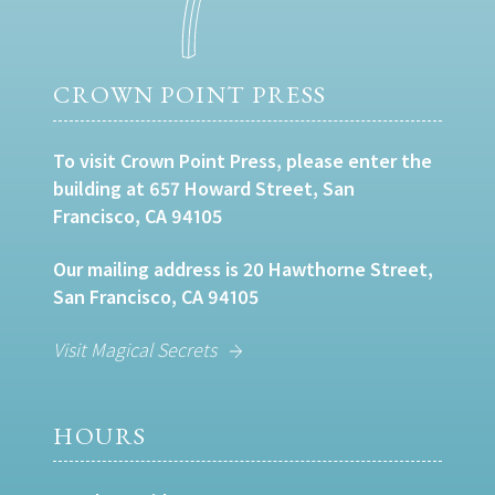
CROWN POINT PRESS
To visit Crown Point Press, please enter the
building at 657 Howard Street, San
Francisco, CA 94105
Our mailing address is 20 Hawthorne Street,
San Francisco, CA 94105
Visit Magical Secrets
HOURS