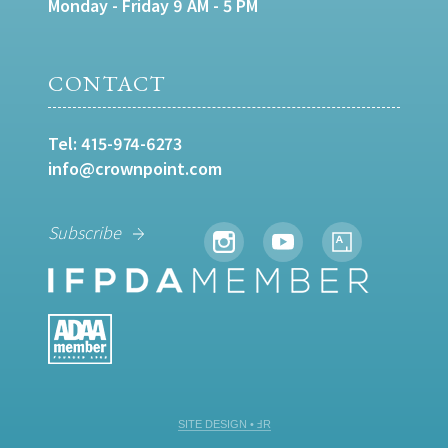
Monday - Friday 9 AM - 5 PM
CONTACT
Tel:
415-974-6273
info@crownpoint.com
Subscribe
SITE DESIGN • ℲR