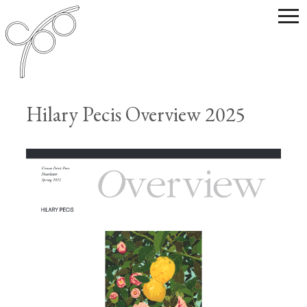
Hilary Pecis Overview 2025