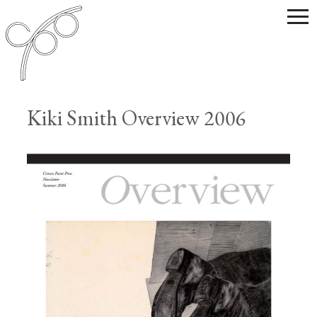
Kiki Smith Overview 2006