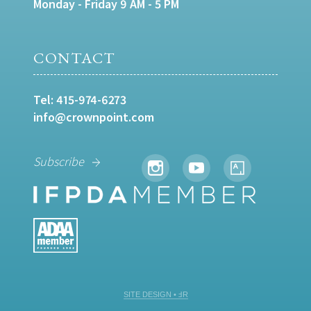
Monday - Friday 9 AM - 5 PM
CONTACT
Tel:
415-974-6273
info@crownpoint.com
Subscribe
SITE DESIGN • ℲR