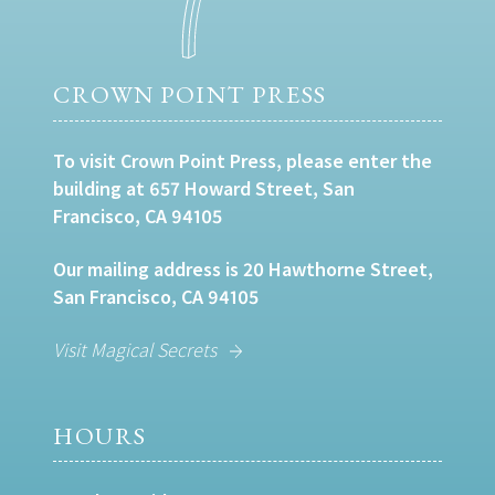
CROWN POINT PRESS
To visit Crown Point Press, please enter the
building at 657 Howard Street, San
Francisco, CA 94105
Our mailing address is 20 Hawthorne Street,
San Francisco, CA 94105
Visit Magical Secrets
HOURS