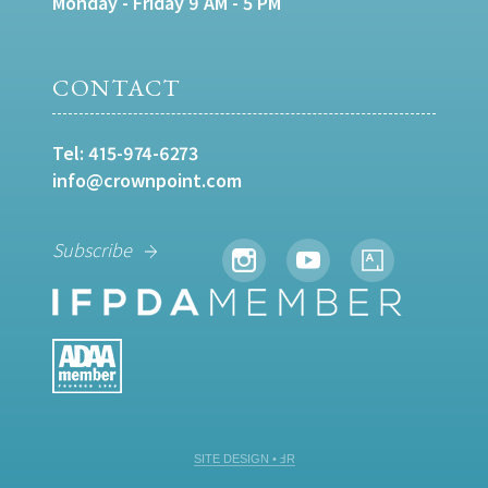
Monday - Friday 9 AM - 5 PM
CONTACT
Tel:
415-974-6273
info@crownpoint.com
Subscribe
SITE DESIGN • ℲR