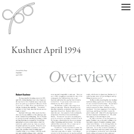
Kushner April 1994