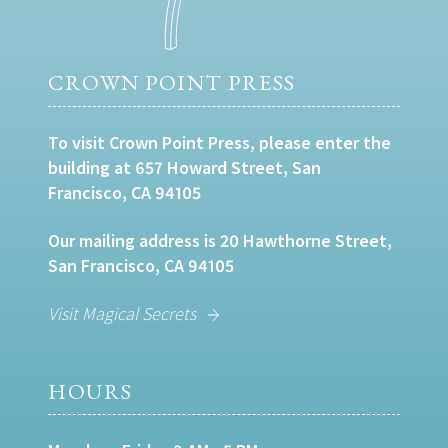
CROWN POINT PRESS
To visit Crown Point Press, please enter the
building at 657 Howard Street, San
Francisco, CA 94105
Our mailing address is 20 Hawthorne Street,
San Francisco, CA 94105
Visit Magical Secrets
HOURS