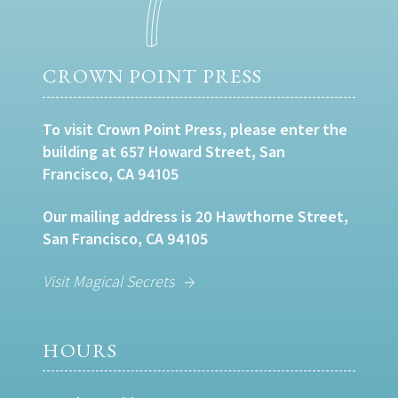
CROWN POINT PRESS
To visit Crown Point Press, please enter the
building at 657 Howard Street, San
Francisco, CA 94105
Our mailing address is 20 Hawthorne Street,
San Francisco, CA 94105
Visit Magical Secrets
HOURS