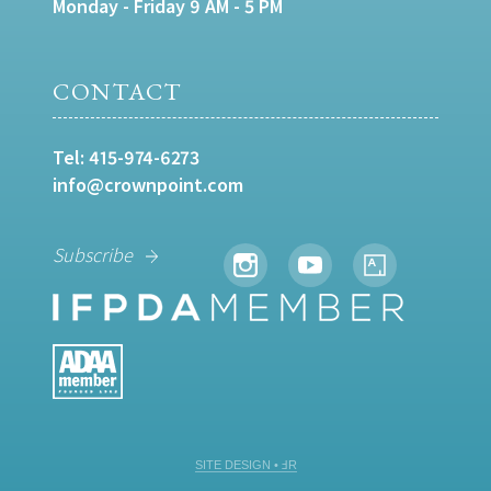
Monday - Friday 9 AM - 5 PM
CONTACT
Tel:
415-974-6273
info@crownpoint.com
Subscribe
SITE DESIGN • ℲR