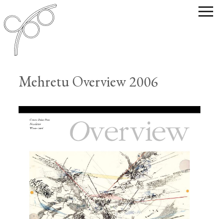
Mehretu Overview 2006