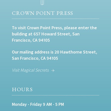
CROWN POINT PRESS
To visit Crown Point Press, please enter the
building at 657 Howard Street, San
Francisco, CA 94105
Our mailing address is 20 Hawthorne Street,
San Francisco, CA 94105
Visit Magical Secrets
HOURS
Monday - Friday 9 AM - 5 PM