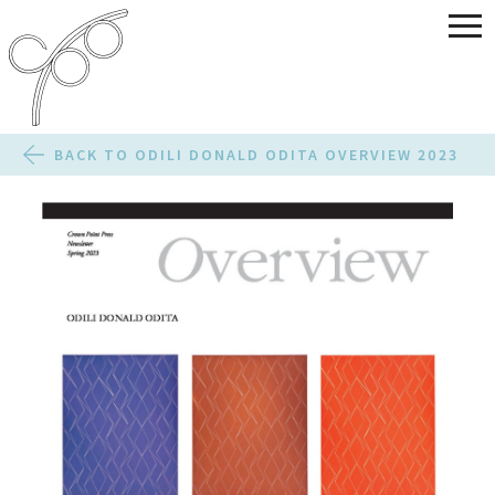
BACK TO ODILI DONALD ODITA OVERVIEW 2023