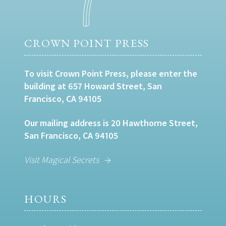
CROWN POINT PRESS
To visit Crown Point Press, please enter the
building at 657 Howard Street, San
Francisco, CA 94105
Our mailing address is 20 Hawthorne Street,
San Francisco, CA 94105
Visit Magical Secrets
HOURS