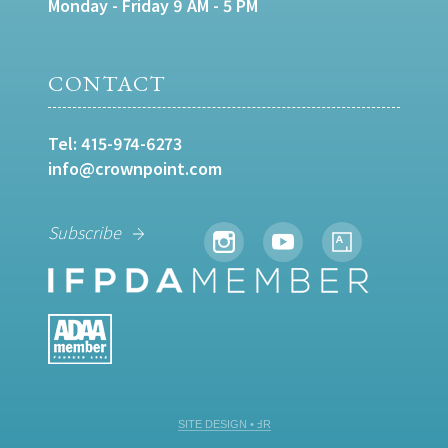
Monday - Friday 9 AM - 5 PM
CONTACT
Tel:
415-974-6273
info@crownpoint.com
Subscribe
SITE DESIGN • ℲR