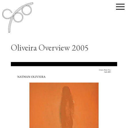
Oliveira Overview 2005