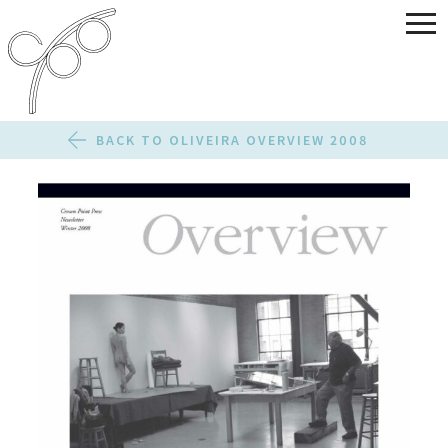
BACK TO OLIVEIRA OVERVIEW 2008