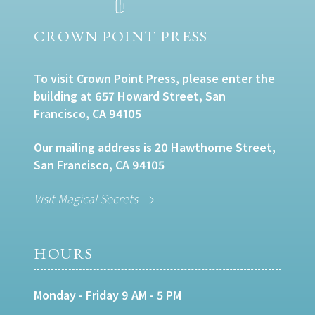
CROWN POINT PRESS
To visit Crown Point Press, please enter the
building at 657 Howard Street, San
Francisco, CA 94105
Our mailing address is 20 Hawthorne Street,
San Francisco, CA 94105
Visit Magical Secrets
HOURS
Monday - Friday 9 AM - 5 PM