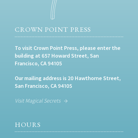
CROWN POINT PRESS
To visit Crown Point Press, please enter the
building at 657 Howard Street, San
Francisco, CA 94105
Our mailing address is 20 Hawthorne Street,
San Francisco, CA 94105
Visit Magical Secrets
HOURS