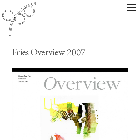
Fries Overview 2007