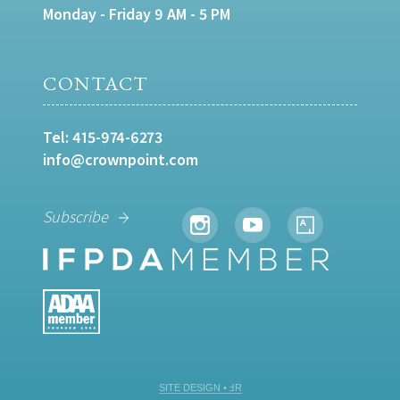
Monday - Friday 9 AM - 5 PM
CONTACT
Tel:
415-974-6273
info@crownpoint.com
Subscribe
SITE DESIGN • ℲR