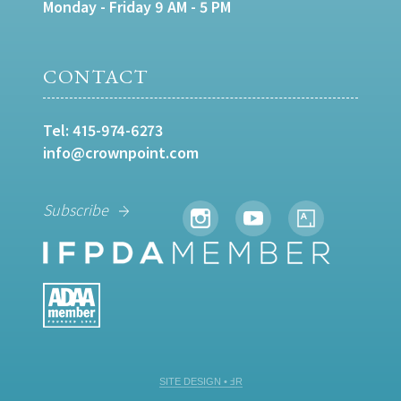
Monday - Friday 9 AM - 5 PM
CONTACT
Tel:
415-974-6273
info@crownpoint.com
Subscribe
SITE DESIGN • ℲR