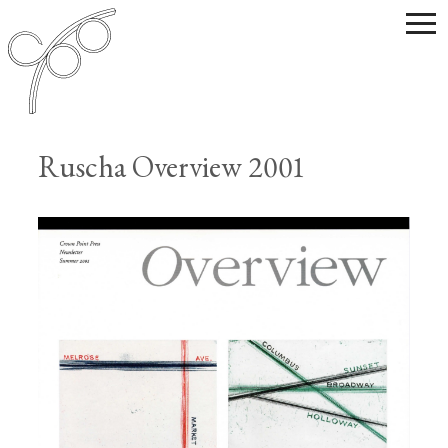
Ruscha Overview 2001