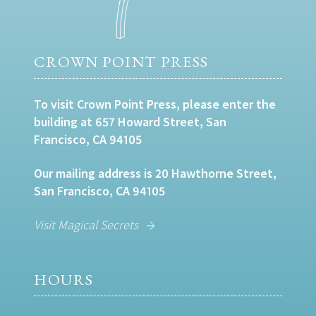
CROWN POINT PRESS
To visit Crown Point Press, please enter the
building at 657 Howard Street, San
Francisco, CA 94105
Our mailing address is 20 Hawthorne Street,
San Francisco, CA 94105
Visit Magical Secrets
HOURS