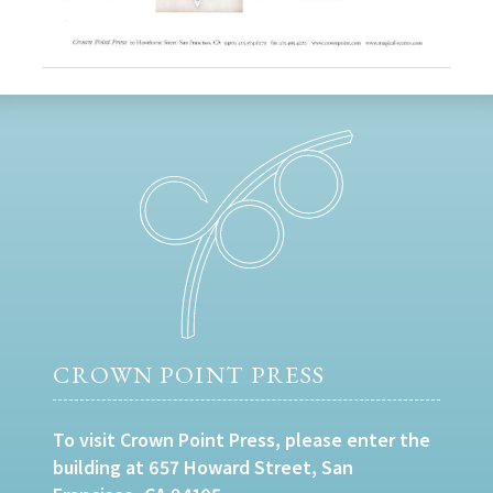
CROWN POINT PRESS
To visit Crown Point Press, please enter the
building at 657 Howard Street, San