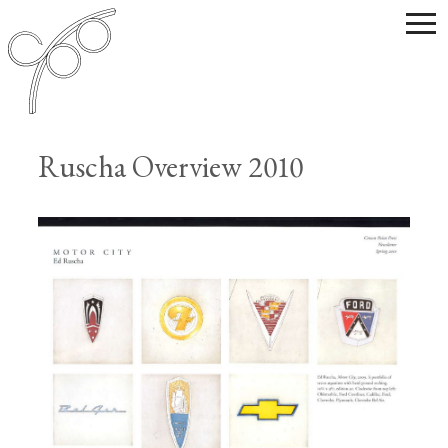
Ruscha Overview 2010