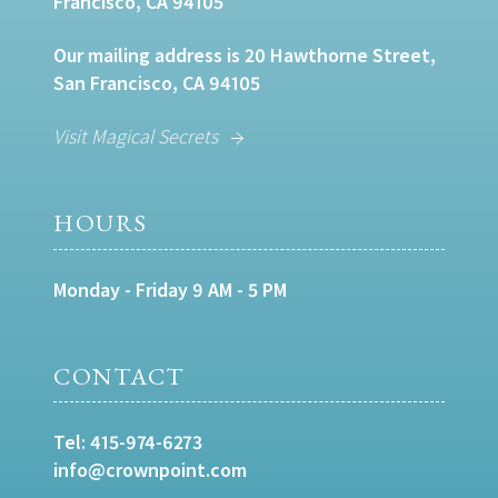
Francisco, CA 94105
Our mailing address is 20 Hawthorne Street,
San Francisco, CA 94105
Visit Magical Secrets
HOURS
Monday - Friday 9 AM - 5 PM
CONTACT
Tel:
415-974-6273
info@crownpoint.com