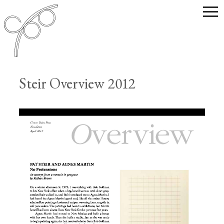
Steir Overview 2012