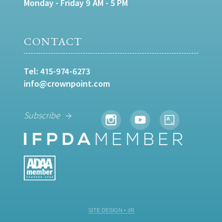
Monday - Friday 9 AM - 5 PM
CONTACT
Tel:
415-974-6273
info@crownpoint.com
Subscribe
SITE DESIGN • ℲR