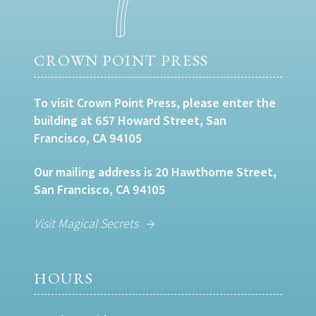
CROWN POINT PRESS
To visit Crown Point Press, please enter the
building at 657 Howard Street, San
Francisco, CA 94105
Our mailing address is 20 Hawthorne Street,
San Francisco, CA 94105
Visit Magical Secrets
HOURS