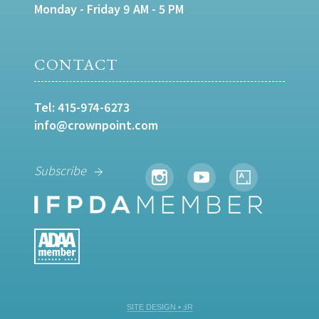
Monday - Friday 9 AM - 5 PM
CONTACT
Tel:
415-974-6273
info@crownpoint.com
Subscribe
SITE DESIGN • ℲR