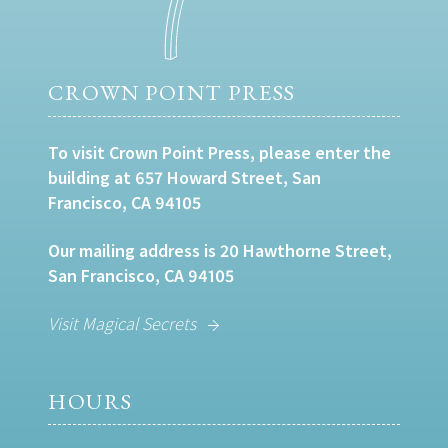
CROWN POINT PRESS
To visit Crown Point Press, please enter the
building at 657 Howard Street, San
Francisco, CA 94105
Our mailing address is 20 Hawthorne Street,
San Francisco, CA 94105
Visit Magical Secrets
HOURS