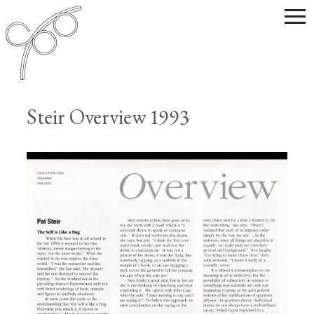
Steir Overview 1993