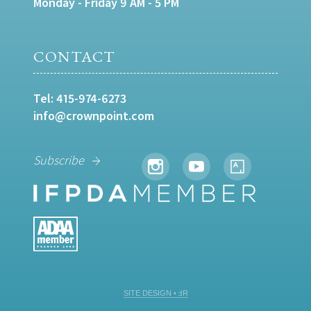
Monday - Friday 9 AM - 5 PM
CONTACT
Tel:
415-974-6273
info@crownpoint.com
Subscribe
SITE DESIGN • ℲR