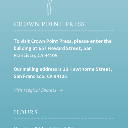
CROWN POINT PRESS
To visit Crown Point Press, please enter the
building at 657 Howard Street, San
Francisco, CA 94105
Our mailing address is 20 Hawthorne Street,
San Francisco, CA 94105
Visit Magical Secrets
HOURS