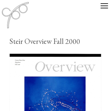
Steir Overview Fall 2000