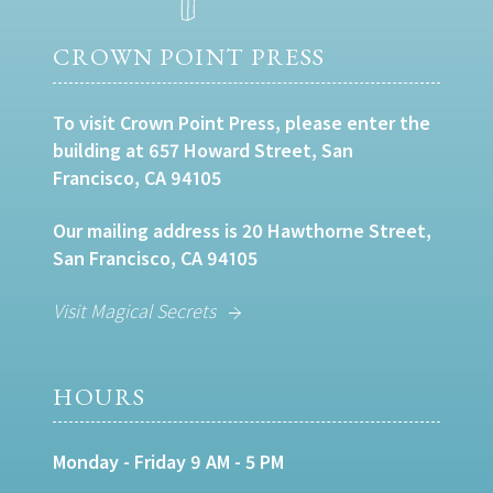
CROWN POINT PRESS
To visit Crown Point Press, please enter the
building at 657 Howard Street, San
Francisco, CA 94105
Our mailing address is 20 Hawthorne Street,
San Francisco, CA 94105
Visit Magical Secrets
HOURS
Monday - Friday 9 AM - 5 PM