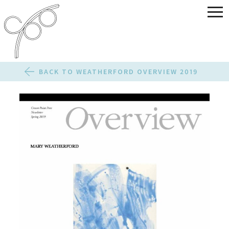
BACK TO WEATHERFORD OVERVIEW 2019