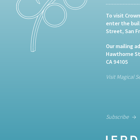
To visit Crown
enter the bui
Street, San F
Our mailing ad
Hawthorne Str
CA 94105
Visit Magical S
Subscribe