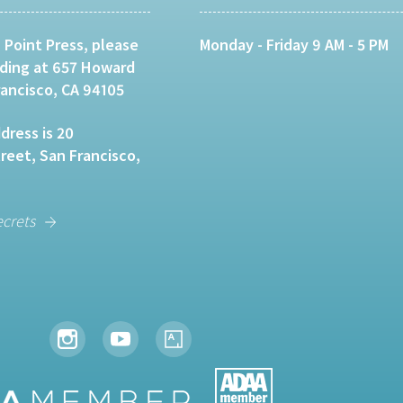
 Point Press, please
Monday - Friday 9 AM - 5 PM
lding at 657 Howard
rancisco, CA 94105
dress is 20
eet, San Francisco,
ecrets