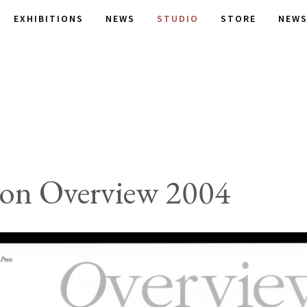
EXHIBITIONS
NEWS
STUDIO
STORE
NEWS
son Overview 2004