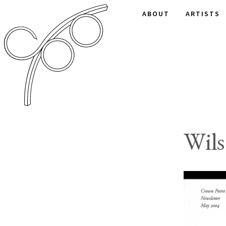
ABOUT
ARTISTS
Wil