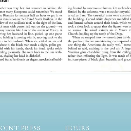
OINT PRESS
HOURS