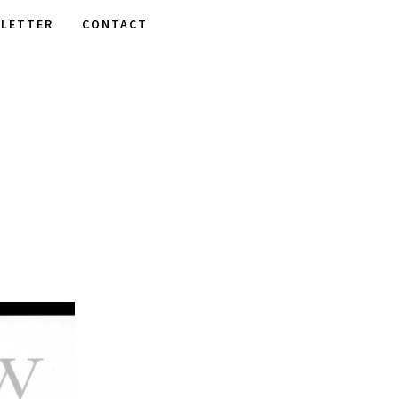
LETTER
CONTACT