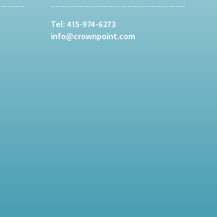
Tel:
415-974-6273
info@crownpoint.com