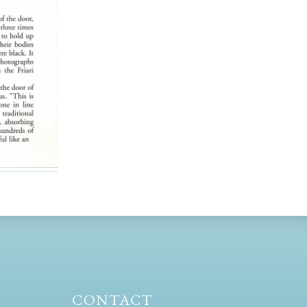
CONTACT