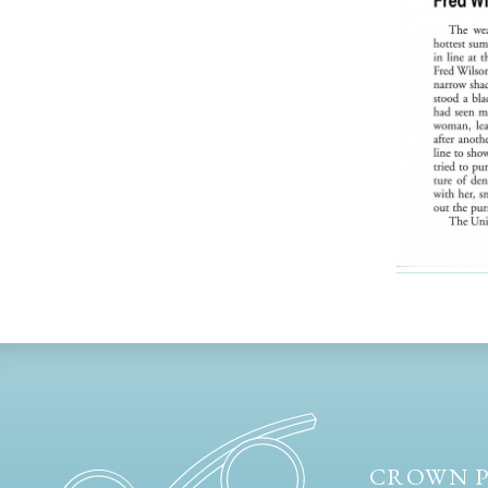
CROWN P