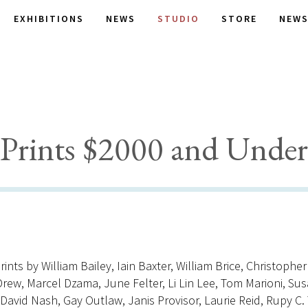
EXHIBITIONS
NEWS
STUDIO
STORE
NEWS
Prints $2000 and Under
rints by William Bailey, Iain Baxter, William Brice, Christophe
rew, Marcel Dzama, June Felter, Li Lin Lee, Tom Marioni, Su
David Nash, Gay Outlaw, Janis Provisor, Laurie Reid, Rupy C.