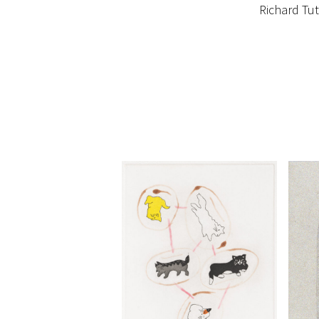
Richard Tut