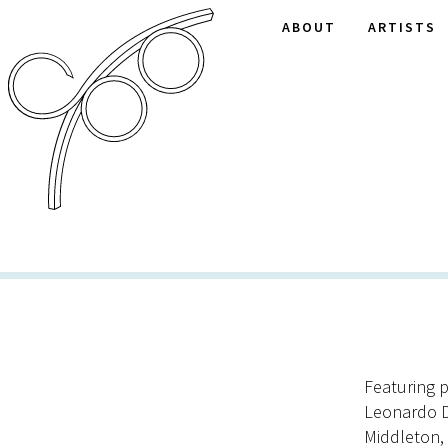
ABOUT
ARTISTS
Featuring p
Leonardo D
Middleton, 