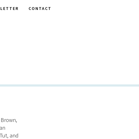
LETTER
CONTACT
r Brown,
san
 Tut, and