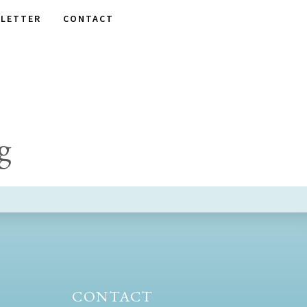
LETTER
CONTACT
g
CONTACT