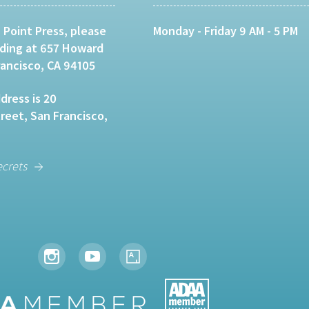
 Point Press, please
Monday - Friday 9 AM - 5 PM
lding at 657 Howard
rancisco, CA 94105
dress is 20
eet, San Francisco,
ecrets