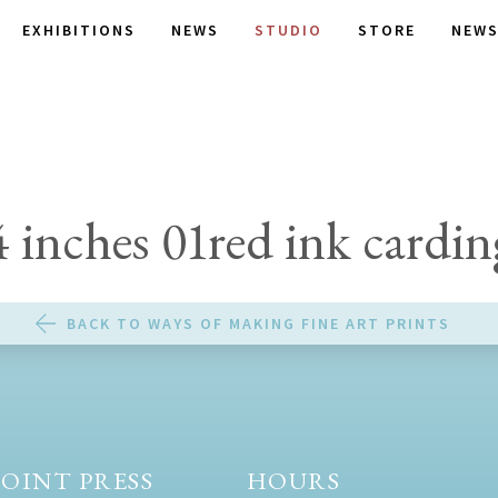
EXHIBITIONS
NEWS
STUDIO
STORE
NEWS
4 inches 01red ink cardin
BACK TO WAYS OF MAKING FINE ART PRINTS
OINT PRESS
HOURS