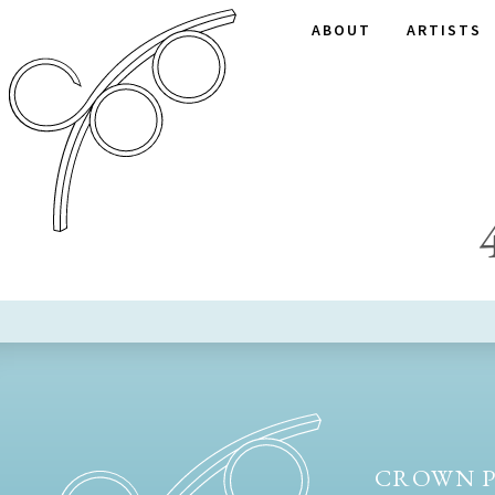
ABOUT
ARTISTS
CROWN P