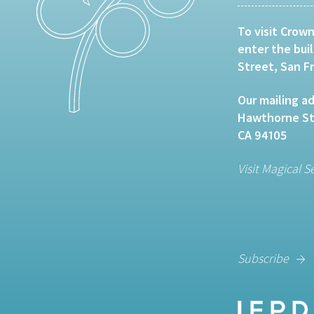
To visit Crown
enter the bui
Street, San F
Our mailing ad
Hawthorne Str
CA 94105
Visit Magical S
Subscribe