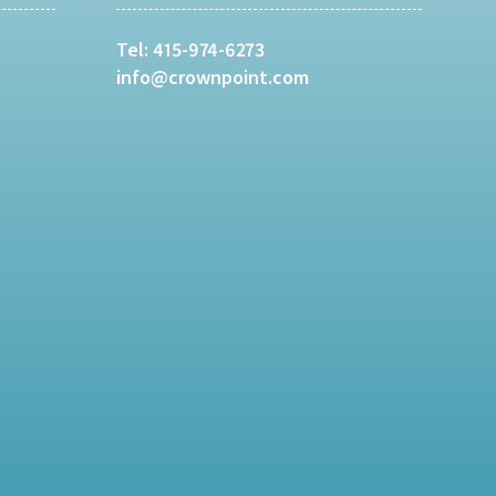
Tel:
415-974-6273
info@crownpoint.com