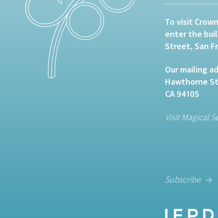
To visit Crown
enter the bui
Street, San F
Our mailing ad
Hawthorne Str
CA 94105
Visit Magical S
Subscribe