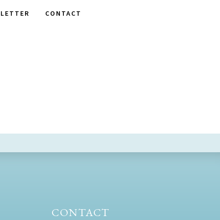
LETTER
CONTACT
CONTACT