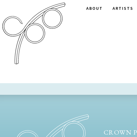
ABOUT
ARTISTS
CROWN P