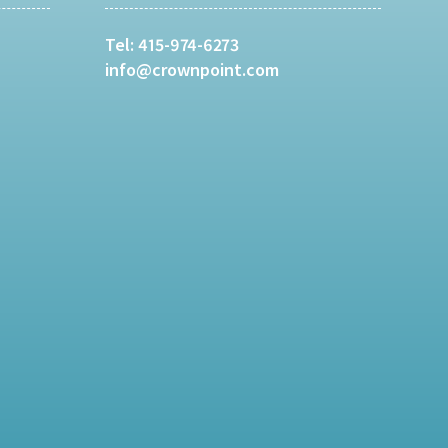
Tel:
415-974-6273
info@crownpoint.com