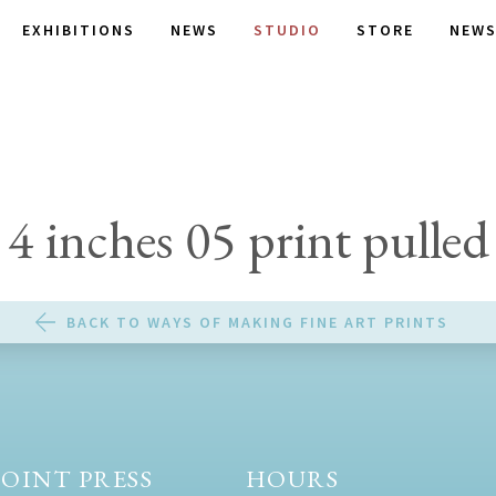
EXHIBITIONS
NEWS
STUDIO
STORE
NEWS
4 inches 05 print pulled
BACK TO WAYS OF MAKING FINE ART PRINTS
OINT PRESS
HOURS