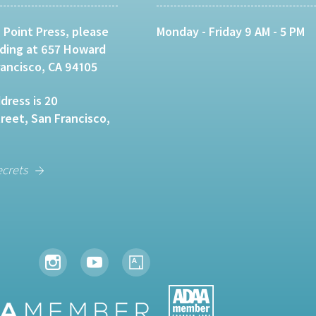
 Point Press, please
Monday - Friday 9 AM - 5 PM
lding at 657 Howard
rancisco, CA 94105
dress is 20
eet, San Francisco,
ecrets