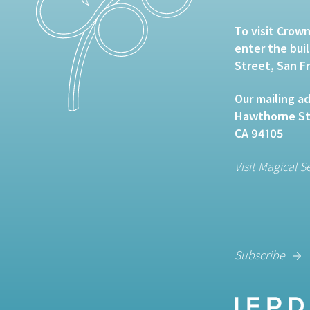
To visit Crown
enter the bui
Street, San F
Our mailing ad
Hawthorne Str
CA 94105
Visit Magical S
Subscribe