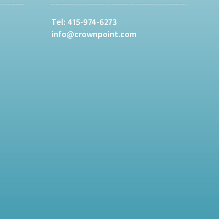
Tel:
415-974-6273
info@crownpoint.com