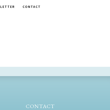
LETTER
CONTACT
CONTACT