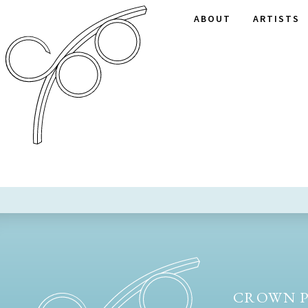
ABOUT
ARTISTS
CROWN P