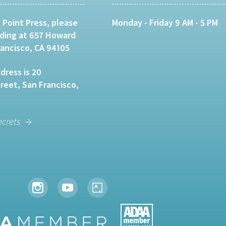
 Point Press, please
Monday - Friday 9 AM - 5 PM
lding at 657 Howard
rancisco, CA 94105
dress is 20
eet, San Francisco,
ecrets