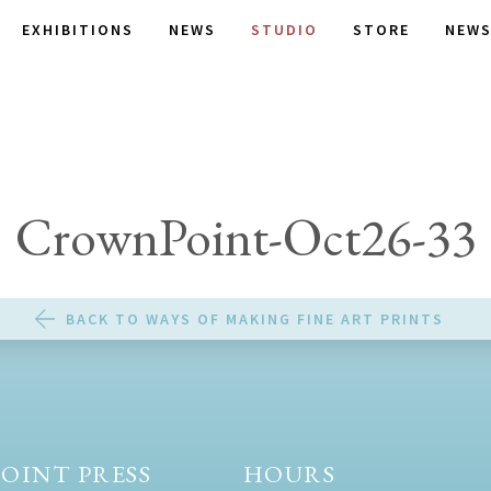
EXHIBITIONS
NEWS
STUDIO
STORE
NEWS
CrownPoint-Oct26-33
BACK TO WAYS OF MAKING FINE ART PRINTS
OINT PRESS
HOURS