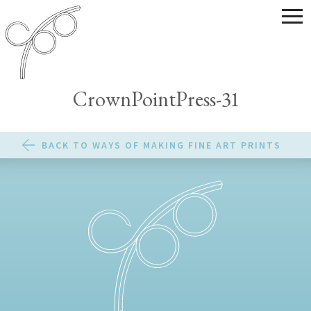
CrownPointPress-31
BACK TO WAYS OF MAKING FINE ART PRINTS