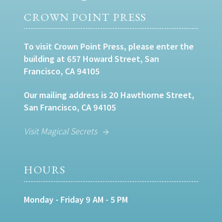
CROWN POINT PRESS
To visit Crown Point Press, please enter the
building at 657 Howard Street, San
Francisco, CA 94105
Our mailing address is 20 Hawthorne Street,
San Francisco, CA 94105
Visit Magical Secrets
HOURS
Monday - Friday 9 AM - 5 PM