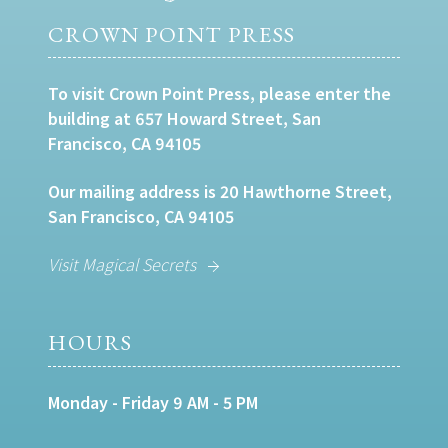
CROWN POINT PRESS
To visit Crown Point Press, please enter the
building at 657 Howard Street, San
Francisco, CA 94105
Our mailing address is 20 Hawthorne Street,
San Francisco, CA 94105
Visit Magical Secrets
HOURS
Monday - Friday 9 AM - 5 PM