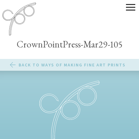
CrownPointPress-Mar29-105
BACK TO WAYS OF MAKING FINE ART PRINTS