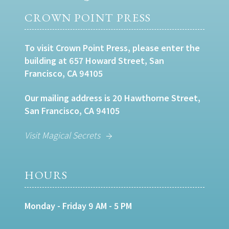
CROWN POINT PRESS
To visit Crown Point Press, please enter the
building at 657 Howard Street, San
Francisco, CA 94105
Our mailing address is 20 Hawthorne Street,
San Francisco, CA 94105
Visit Magical Secrets
HOURS
Monday - Friday 9 AM - 5 PM