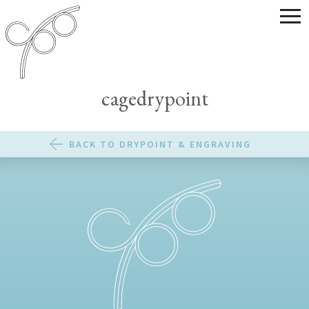
cagedrypoint
BACK TO DRYPOINT & ENGRAVING