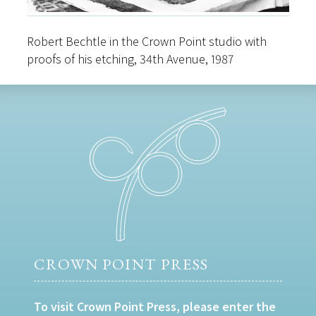
Robert Bechtle in the Crown Point studio with
proofs of his etching, 34th Avenue, 1987
CROWN POINT PRESS
To visit Crown Point Press, please enter the