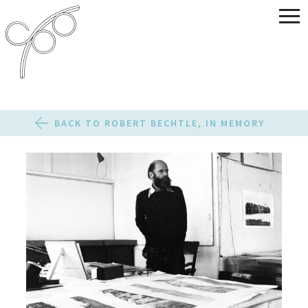
BACK TO ROBERT BECHTLE, IN MEMORY