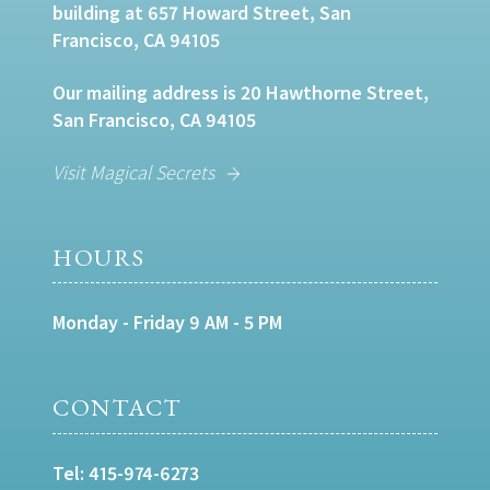
building at 657 Howard Street, San
Francisco, CA 94105
Our mailing address is 20 Hawthorne Street,
San Francisco, CA 94105
Visit Magical Secrets
HOURS
Monday - Friday 9 AM - 5 PM
CONTACT
Tel:
415-974-6273