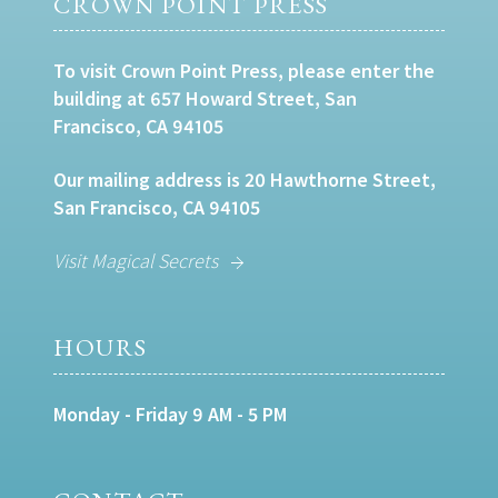
CROWN POINT PRESS
To visit Crown Point Press, please enter the
building at 657 Howard Street, San
Francisco, CA 94105
Our mailing address is 20 Hawthorne Street,
San Francisco, CA 94105
Visit Magical Secrets
HOURS
Monday - Friday 9 AM - 5 PM