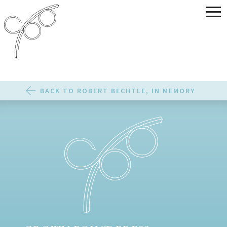
BACK TO ROBERT BECHTLE, IN MEMORY