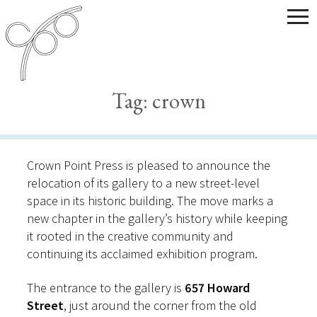
Tag:
crown
Crown Point Press is pleased to announce the
relocation of its gallery to a new street-level
space in its historic building. The move marks a
new chapter in the gallery’s history while keeping
it rooted in the creative community and
continuing its acclaimed exhibition program.
The entrance to the gallery is
657 Howard
Street
, just around the corner from the old