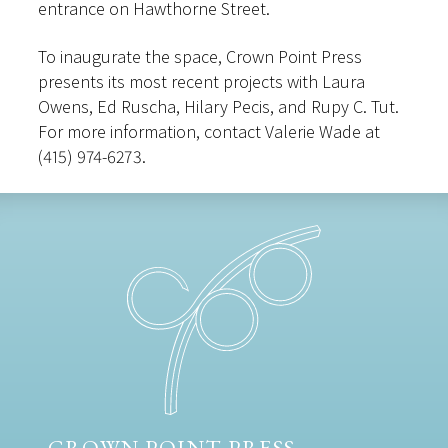
entrance on Hawthorne Street.
To inaugurate the space, Crown Point Press
presents its most recent projects with Laura
Owens, Ed Ruscha, Hilary Pecis, and Rupy C. Tut.
For more information, contact Valerie Wade at
(415) 974-6273.
CROWN POINT PRESS