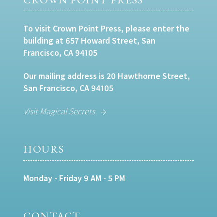
To visit Crown Point Press, please enter the
building at 657 Howard Street, San
Francisco, CA 94105
Our mailing address is 20 Hawthorne Street,
San Francisco, CA 94105
Visit Magical Secrets
HOURS
Monday - Friday 9 AM - 5 PM
CONTACT