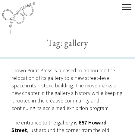
Tag:
gallery
Crown Point Press is pleased to announce the
relocation of its gallery to a new street-level
space in its historic building. The move marks a
new chapter in the gallery’s history while keeping
it rooted in the creative community and
continuing its acclaimed exhibition program.
The entrance to the gallery is
657 Howard
Street
, just around the corner from the old