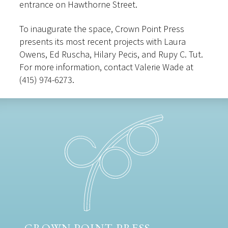
entrance on Hawthorne Street.
To inaugurate the space, Crown Point Press
presents its most recent projects with Laura
Owens, Ed Ruscha, Hilary Pecis, and Rupy C. Tut.
For more information, contact Valerie Wade at
(415) 974-6273.
CROWN POINT PRESS