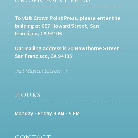
To visit Crown Point Press, please enter the
building at 657 Howard Street, San
Francisco, CA 94105
Our mailing address is 20 Hawthorne Street,
San Francisco, CA 94105
Visit Magical Secrets
HOURS
Monday - Friday 9 AM - 5 PM
CONTACT