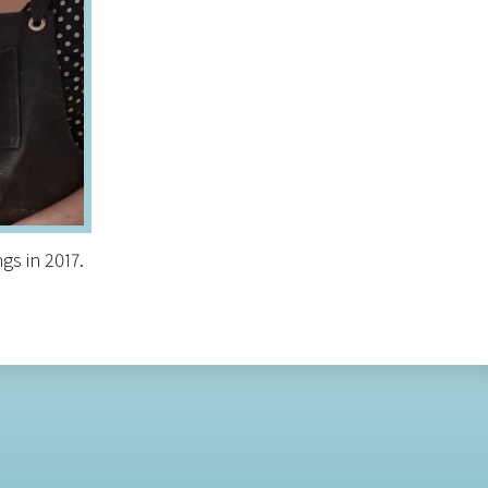
gs in 2017.