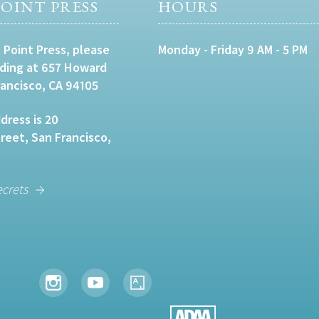
OINT PRESS
HOURS
 Point Press, please
Monday - Friday 9 AM - 5 PM
lding at 657 Howard
rancisco, CA 94105
dress is 20
eet, San Francisco,
ecrets