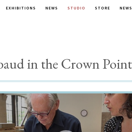
EXHIBITIONS
NEWS
STUDIO
STORE
NEWS
aud in the Crown Point 