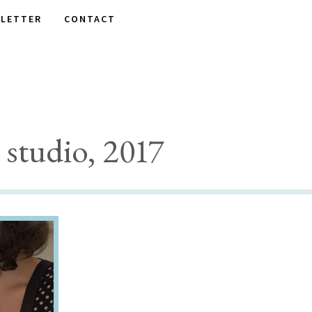
LETTER
CONTACT
studio, 2017