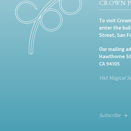
CROWN P
To visit Crown
enter the bui
Street, San F
Our mailing ad
Hawthorne Str
CA 94105
Visit Magical S
Subscribe