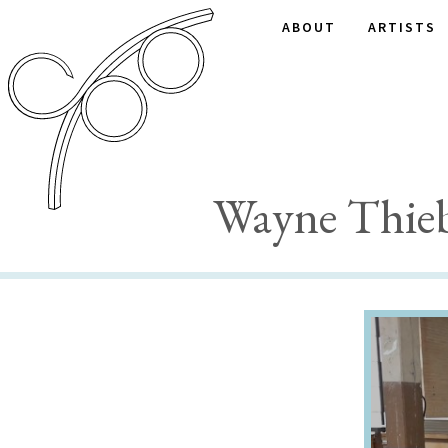
ABOUT
ARTISTS
Wayne Thieb