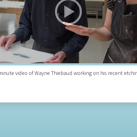
inute video of Wayne Thiebaud working on his recent etchin