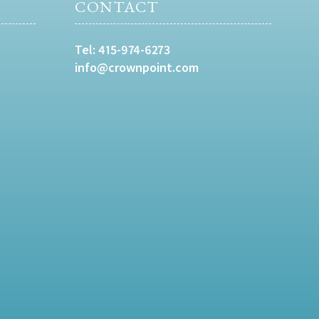
CONTACT
Tel:
415-974-6273
info@crownpoint.com