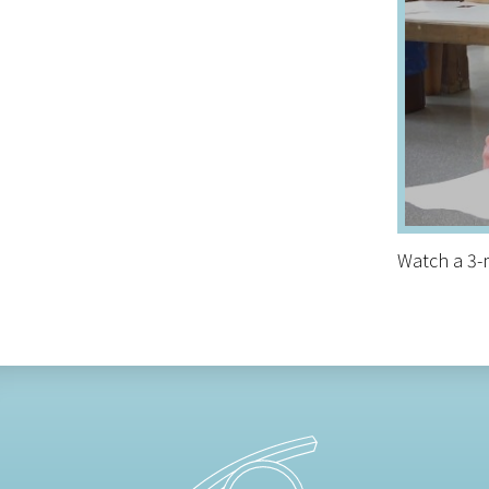
Watch a 3-m