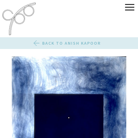
BACK TO ANISH KAPOOR