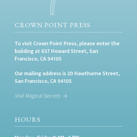
CROWN POINT PRESS
To visit Crown Point Press, please enter the
building at 657 Howard Street, San
Francisco, CA 94105
Our mailing address is 20 Hawthorne Street,
San Francisco, CA 94105
Visit Magical Secrets
HOURS