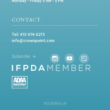
Monday - Friday 9 AM - 5 PM
CONTACT
Tel:
415-974-6273
info@crownpoint.com
Subscribe
SITE DESIGN • ℲR