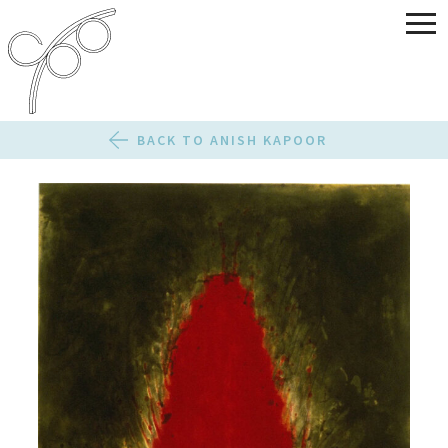
BACK TO ANISH KAPOOR