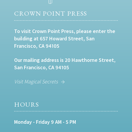
CROWN POINT PRESS
To visit Crown Point Press, please enter the
building at 657 Howard Street, San
Francisco, CA 94105
Our mailing address is 20 Hawthorne Street,
San Francisco, CA 94105
Visit Magical Secrets
HOURS
Monday - Friday 9 AM - 5 PM