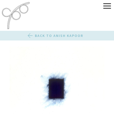
BACK TO ANISH KAPOOR