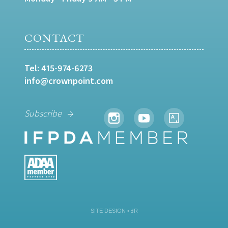
CONTACT
Tel:
415-974-6273
info@crownpoint.com
Subscribe
SITE DESIGN • ℲR