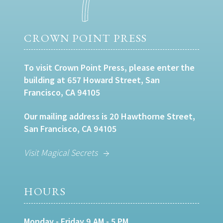
CROWN POINT PRESS
To visit Crown Point Press, please enter the
building at 657 Howard Street, San
Francisco, CA 94105
Our mailing address is 20 Hawthorne Street,
San Francisco, CA 94105
Visit Magical Secrets
HOURS
Monday - Friday 9 AM - 5 PM