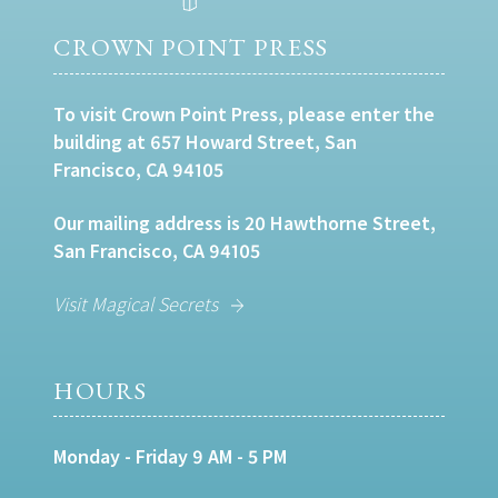
CROWN POINT PRESS
To visit Crown Point Press, please enter the
building at 657 Howard Street, San
Francisco, CA 94105
Our mailing address is 20 Hawthorne Street,
San Francisco, CA 94105
Visit Magical Secrets
HOURS
Monday - Friday 9 AM - 5 PM