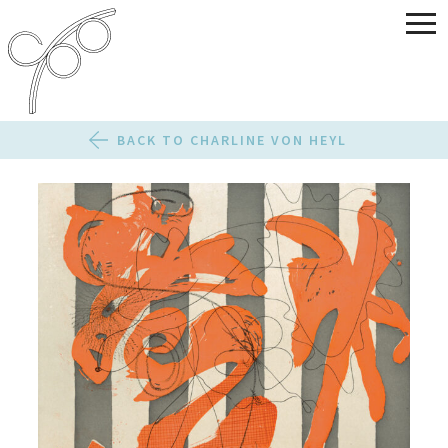
BACK TO CHARLINE VON HEYL