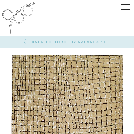
BACK TO DOROTHY NAPANGARDI