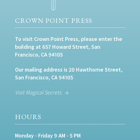
CROWN POINT PRESS
To visit Crown Point Press, please enter the
building at 657 Howard Street, San
Francisco, CA 94105
Our mailing address is 20 Hawthorne Street,
San Francisco, CA 94105
Visit Magical Secrets
HOURS
Monday - Friday 9 AM - 5 PM