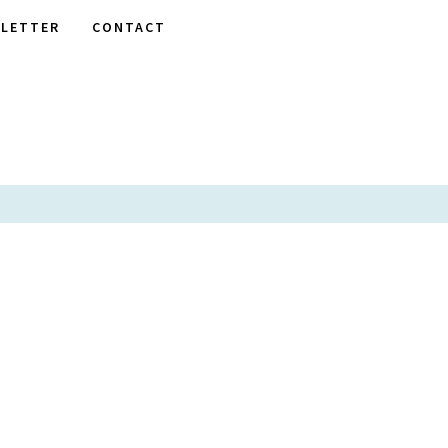
LETTER
CONTACT