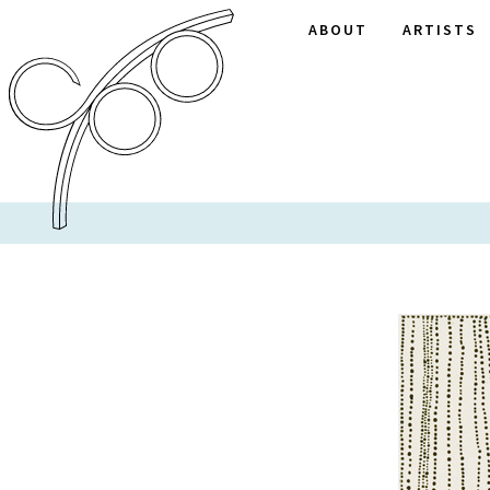
ABOUT
ARTISTS