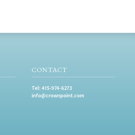
CONTACT
Tel:
415-974-6273
info@crownpoint.com