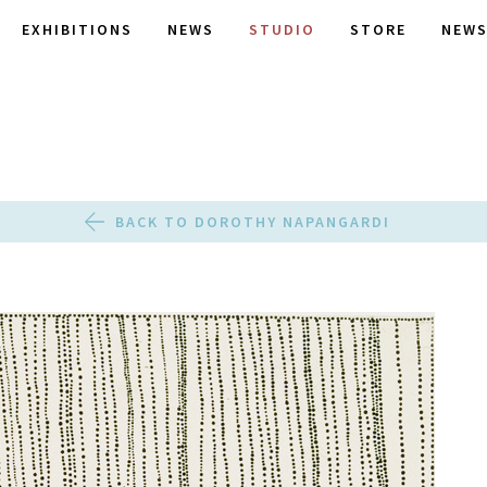
EXHIBITIONS
NEWS
STUDIO
STORE
NEWS
BACK TO DOROTHY NAPANGARDI