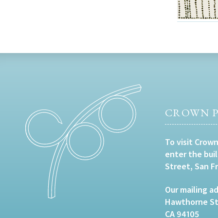
CROWN P
To visit Crown
enter the bui
Street, San F
Our mailing ad
Hawthorne Str
CA 94105