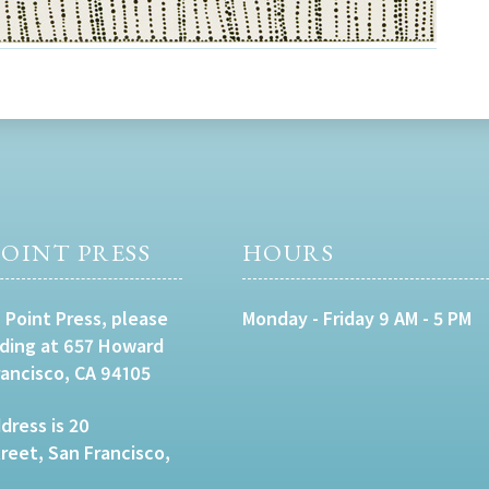
OINT PRESS
HOURS
 Point Press, please
Monday - Friday 9 AM - 5 PM
lding at 657 Howard
rancisco, CA 94105
dress is 20
eet, San Francisco,