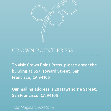
CROWN POINT PRESS
To visit Crown Point Press, please enter the
building at 657 Howard Street, San
Francisco, CA 94105
Our mailing address is 20 Hawthorne Street,
San Francisco, CA 94105
Visit Magical Secrets