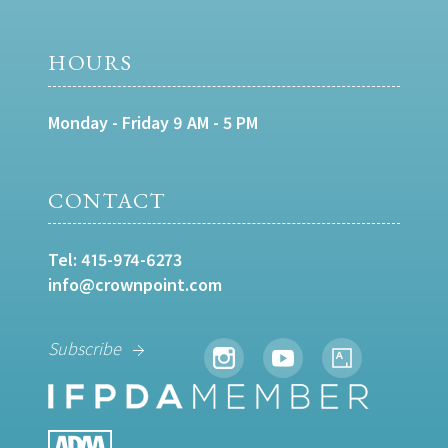
HOURS
Monday - Friday 9 AM - 5 PM
CONTACT
Tel:
415-974-6273
info@crownpoint.com
Subscribe