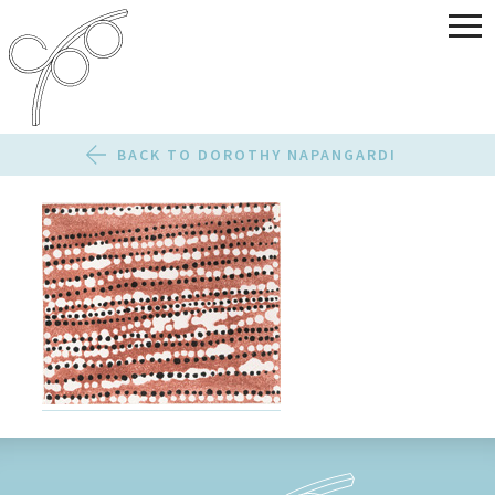
BACK TO DOROTHY NAPANGARDI