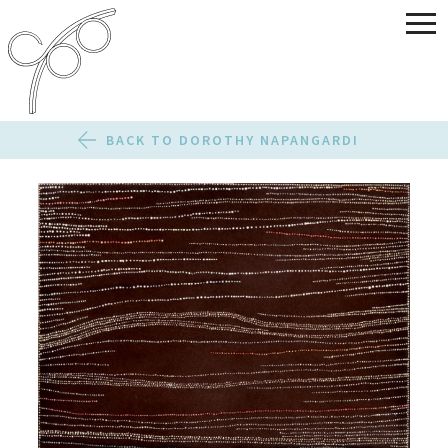
BACK TO DOROTHY NAPANGARDI