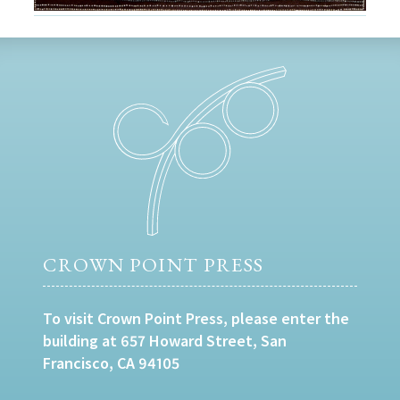
CROWN POINT PRESS
To visit Crown Point Press, please enter the
building at 657 Howard Street, San
Francisco, CA 94105