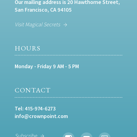
Our mailing address is 20 Hawthorne Street,
San Francisco, CA 94105
Visit Magical Secrets
HOURS
Monday - Friday 9 AM - 5 PM
CONTACT
Tel:
415-974-6273
info@crownpoint.com
Subscribe