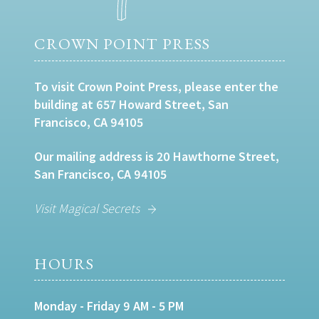
CROWN POINT PRESS
To visit Crown Point Press, please enter the
building at 657 Howard Street, San
Francisco, CA 94105
Our mailing address is 20 Hawthorne Street,
San Francisco, CA 94105
Visit Magical Secrets
HOURS
Monday - Friday 9 AM - 5 PM