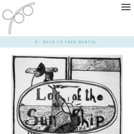
BACK TO FRED MARTIN