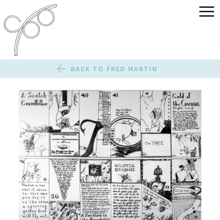
BACK TO FRED MARTIN