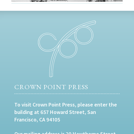
CROWN POINT PRESS
To visit Crown Point Press, please enter the
building at 657 Howard Street, San
Francisco, CA 94105
Our mailing address is 20 Hawthorne Street,