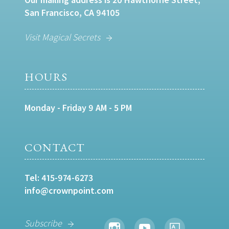
San Francisco, CA 94105
Visit Magical Secrets
HOURS
Monday - Friday 9 AM - 5 PM
CONTACT
Tel:
415-974-6273
info@crownpoint.com
Subscribe