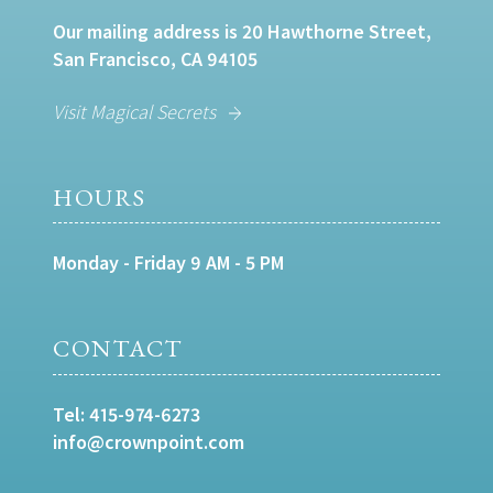
Our mailing address is 20 Hawthorne Street,
San Francisco, CA 94105
Visit Magical Secrets
HOURS
Monday - Friday 9 AM - 5 PM
CONTACT
Tel:
415-974-6273
info@crownpoint.com