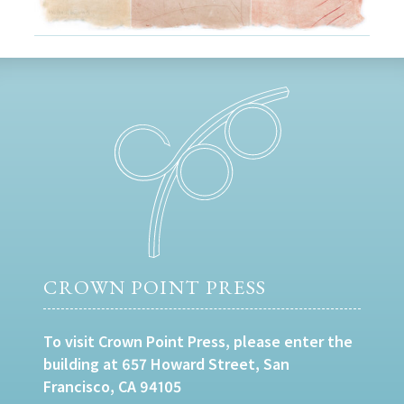
CROWN POINT PRESS
To visit Crown Point Press, please enter the
building at 657 Howard Street, San
Francisco, CA 94105