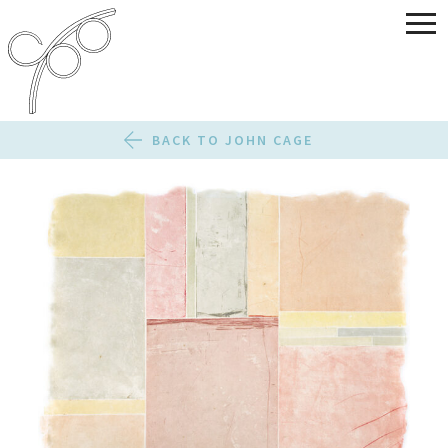
BACK TO JOHN CAGE